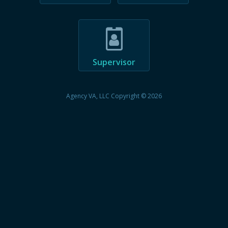
Supervisor
Agency VA, LLC Copyright © 2026