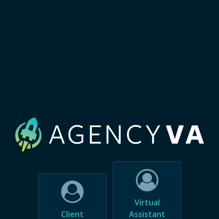
Virtual
Client
Assistant